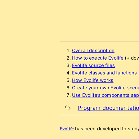
Overall description
How to execute Evolife
(+ dow
Evolife source files
Evolife classes and functions
How Evolife works
Create your own Evolife scen
Use Evolife’s components sepa
↪
Program documentati
has been developed to study
Evolife