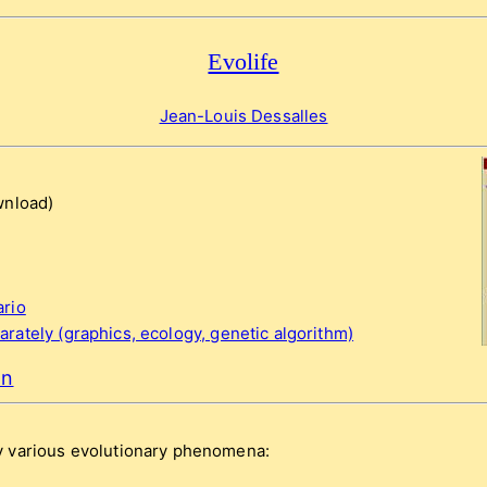
Evolife
Jean-Louis Dessalles
nload)
ario
rately (graphics, ecology, genetic algorithm)
on
 various evolutionary phenomena: