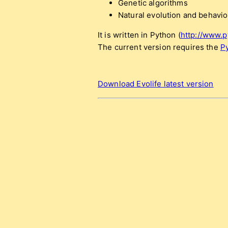
Genetic algorithms
Natural evolution and behavio
It is written in Python (
http://www.p
The current version requires the
P
Download Evolife latest version