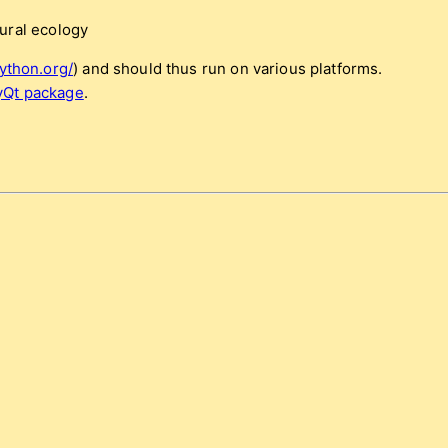
ural ecology
ython.org/
) and should thus run on various platforms.
yQt package
.