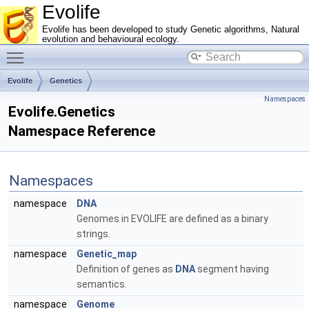
Evolife
Evolife has been developed to study Genetic algorithms, Natural
evolution and behavioural ecology.
Toggle main menu visibility
Evolife
Genetics
Namespaces
Evolife.Genetics
Namespace Reference
Namespaces
namespace
DNA
Genomes in EVOLIFE are defined as a binary
strings.
namespace
Genetic_map
Definition of genes as
DNA
segment having
semantics.
namespace
Genome