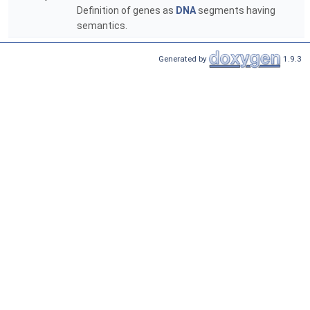
Definition of genes as
DNA
segments having
semantics.
Generated by
1.9.3